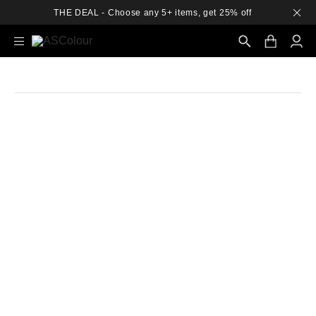
THE DEAL - Choose any 5+ items, get 25% off
Search