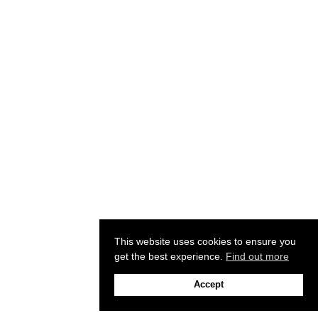
This website uses cookies to ensure you
get the best experience.
Find out more
Accept