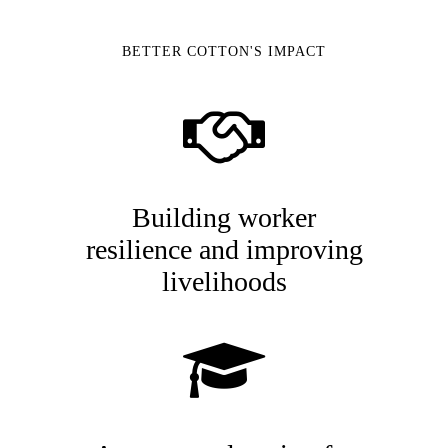
BETTER COTTON'S IMPACT
Building worker
resilience and improving
livelihoods