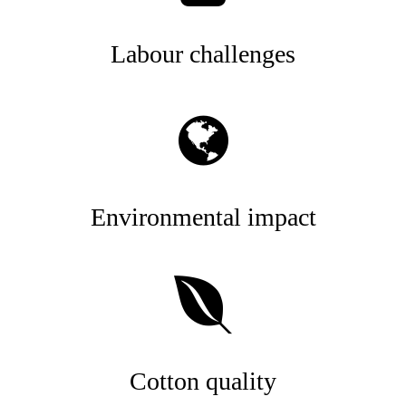
Labour challenges
Environmental impact
Cotton quality