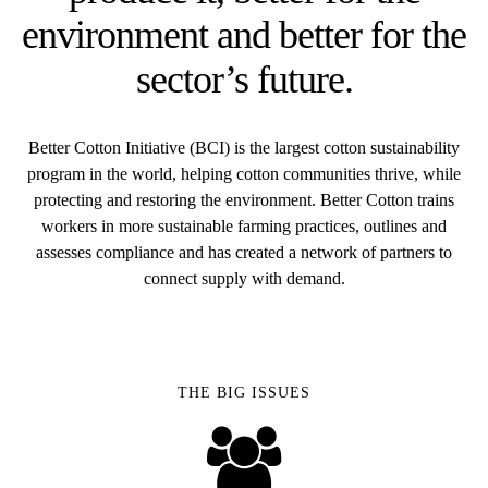
environment and better for the
sector’s future.
Better Cotton Initiative (BCI) is the largest cotton sustainability
program in the world, helping cotton communities thrive, while
protecting and restoring the environment. Better Cotton trains
workers in more sustainable farming practices, outlines and
assesses compliance and has created a network of partners to
connect supply with demand.
THE BIG ISSUES