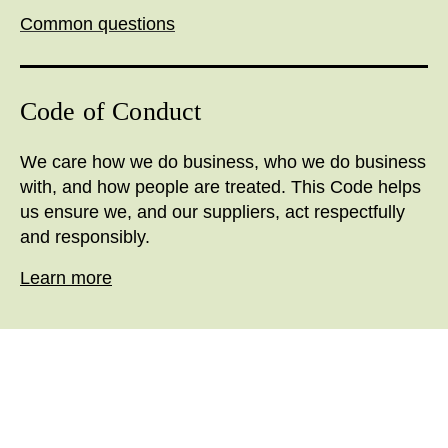
Common questions
Code of Conduct
We care how we do business, who we do business
with, and how people are treated. This Code helps
us ensure we, and our suppliers, act respectfully
and responsibly.
Learn more