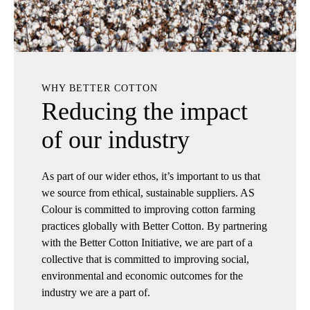
WHY BETTER COTTON
Reducing the impact
of our industry
As part of our wider ethos, it’s important to us that
we source from ethical, sustainable suppliers. AS
Colour is committed to improving cotton farming
practices globally with Better Cotton. By partnering
with the Better Cotton Initiative, we are part of a
collective that is committed to improving social,
environmental and economic outcomes for the
industry we are a part of.