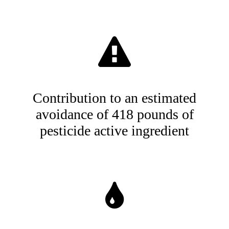
Contribution to an estimated
avoidance of 418 pounds of
pesticide active ingredient