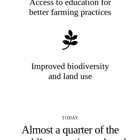
Access to education for
better farming practices
Improved biodiversity
and land use
TODAY
Almost a quarter of the