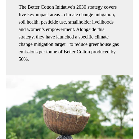
The Better Cotton Initiative's 2030 strategy covers
five key impact areas - climate change mitigation,
soil health, pesticide use, smallholder livelihoods
and women’s empowerment. Alongside this
strategy, they have launched a specific climate
change mitigation target - to reduce greenhouse gas
emissions per tonne of Better Cotton produced by
50%.