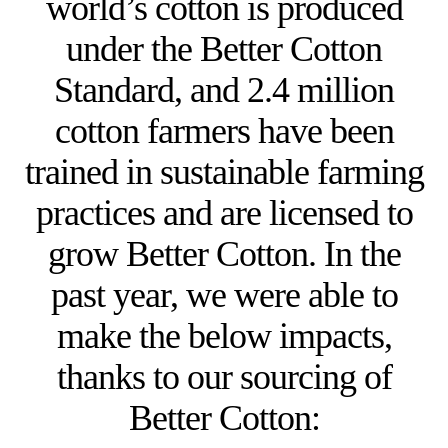
world’s cotton is produced
under the Better Cotton
Standard, and 2.4 million
cotton farmers have been
trained in sustainable farming
practices and are licensed to
grow Better Cotton. In the
past year, we were able to
make the below impacts,
thanks to our sourcing of
Better Cotton: