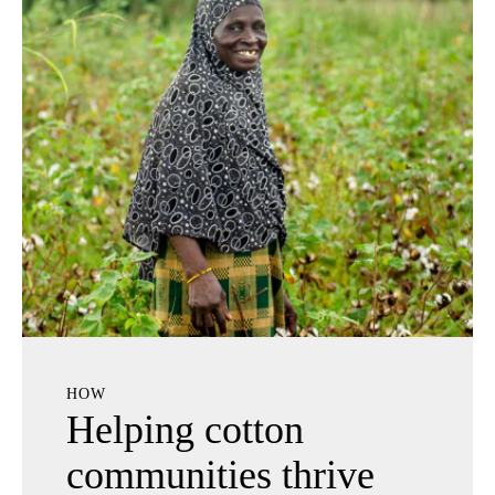
HOW
Helping cotton
communities thrive