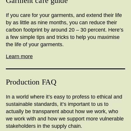
Garment care guide
If you care for your garments, and extend their life
by as little as nine months, you can reduce their
carbon footprint by around 20 – 30 percent. Here’s
a few simple tips and tricks to help you maximise
the life of your garments.
Learn more
Production FAQ
I
n a world where it’s easy to profess to ethical and
sustainable standards, it’s important to us to
actually be transparent about how we work, who
we work with and how we support more vulnerable
stakeholders in the supply chain.