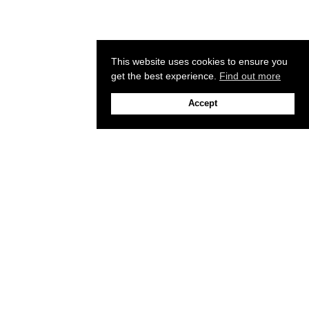
This website uses cookies to ensure you
get the best experience.
Find out more
Accept
Sign up to our newsletter
Email
+1(213) 213-5531