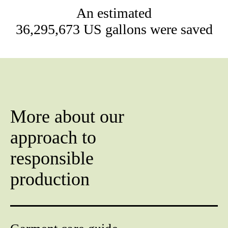
An estimated
36,295,673 US gallons were saved
More about our
approach to
responsible
production