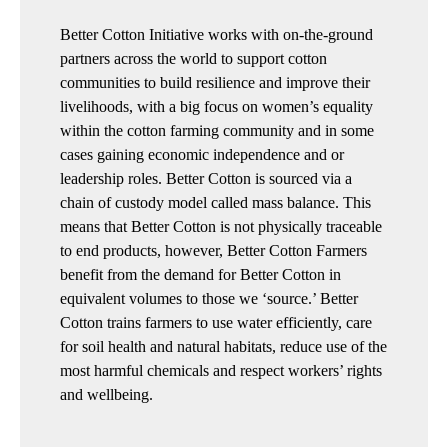
Better Cotton Initiative works with on-the-ground
partners across the world to support cotton
communities to build resilience and improve their
livelihoods, with a big focus on women’s equality
within the cotton farming community and in some
cases gaining economic independence and or
leadership roles. Better Cotton is sourced via a
chain of custody model called mass balance. This
means that Better Cotton is not physically traceable
to end products, however, Better Cotton Farmers
benefit from the demand for Better Cotton in
equivalent volumes to those we ‘source.’ Better
Cotton trains farmers to use water efficiently, care
for soil health and natural habitats, reduce use of the
most harmful chemicals and respect workers’ rights
and wellbeing.