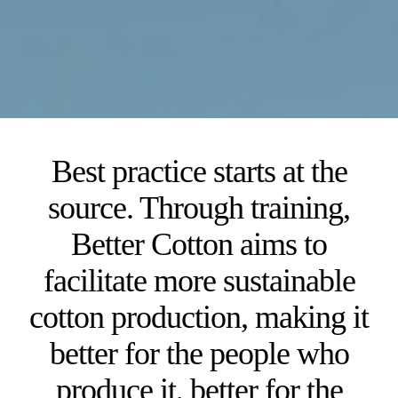
Best practice starts at the
source. Through training,
Better Cotton aims to
facilitate more sustainable
cotton production, making it
better for the people who
produce it, better for the