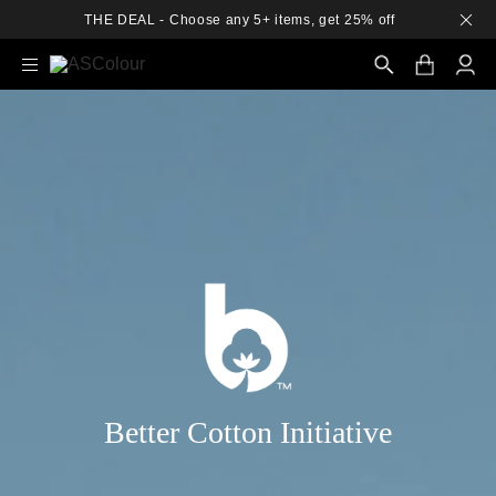
THE DEAL - Choose any 5+ items, get 25% off
Search
Better Cotton Initiative