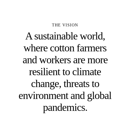
THE VISION
A sustainable world,
where cotton farmers
and workers are more
resilient to climate
change, threats to
environment and global
pandemics.